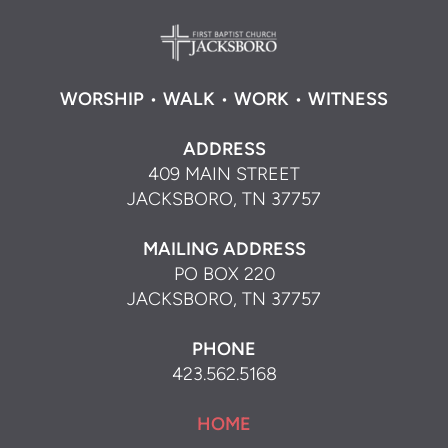
WORSHIP
•
WALK
•
WORK
•
WITNESS
ADDRESS
409 MAIN STREET
JACKSBORO, TN 37757
MAILING ADDRESS
PO BOX 220
JACKSBORO, TN 37757
PHONE
423.562.5168
HOME