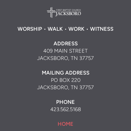
WORSHIP
•
WALK
•
WORK
•
WITNESS
ADDRESS
409 MAIN STREET
JACKSBORO, TN 37757
MAILING ADDRESS
PO BOX 220
JACKSBORO, TN 37757
PHONE
423.562.5168
HOME