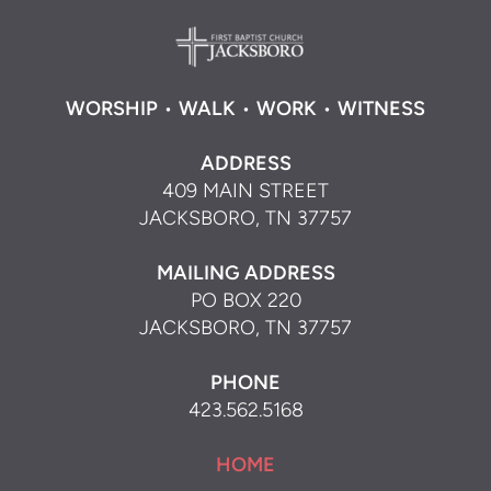
WORSHIP
•
WALK
•
WORK
•
WITNESS
ADDRESS
409 MAIN STREET
JACKSBORO, TN 37757
MAILING ADDRESS
PO BOX 220
JACKSBORO, TN 37757
PHONE
423.562.5168
HOME