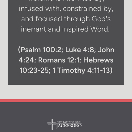
infused with, constrained by,
and focused through God's
inerrant and inspired Word.
(Psalm 100:2; Luke 4:8; John
4:24; Romans 12:1; Hebrews
10:23-25; 1 Timothy 4:11-13)