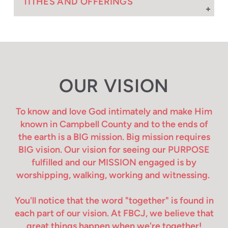
TITHES AND OFFERINGS
OUR VISION
To know and love God intimately and make Him
known in Campbell County and to the ends of
the earth is a BIG mission. Big mission requires
BIG vision. Our vision for seeing our PURPOSE
fulfilled and our MISSION engaged is by
worshipping, walking, working and witnessing.
You'll notice that the word "together" is found in
each part of our vision. At FBCJ, we believe that
great things happen when we're together!