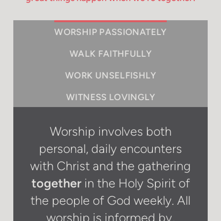
WORSHIP PASSIONATELY
WALK FAITHFULLY
WORK UNSELFISHLY
WITNESS LOVINGLY
Worship involves both
personal, daily encounters
with Christ and the gathering
together
in the Holy Spirit of
the people of God weekly. All
worship is informed by,