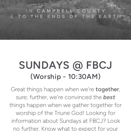
SUNDAYS @ FBCJ
(Worship - 10:30AM)
Great things happen when we're
together
,
sure; further, we're convinced the
best
things happen when we gather together for
worship of the Triune God! Looking for
information about Sundays at FBCJ? Look
no further. Know what to expect for your