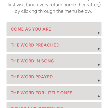
first visit (and every return home thereafter,)
by clicking through the menu below.
COME AS YOU ARE
THE WORD PREACHED
THE WORD IN SONG
THE WORD PRAYED
THE WORD FOR LITTLE ONES